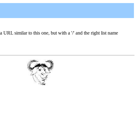
a URL similar to this one, but with a '/' and the right list name