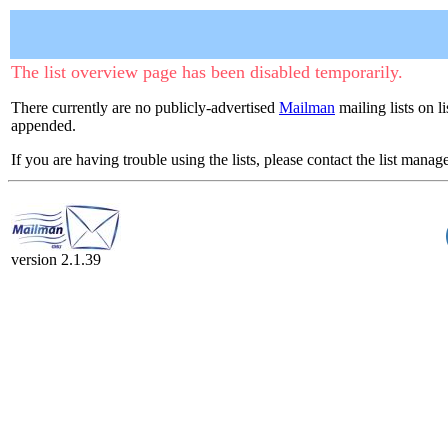
The list overview page has been disabled temporarily.
There currently are no publicly-advertised
Mailman
mailing lists on l
appended.
If you are having trouble using the lists, please contact the list manage
version 2.1.39