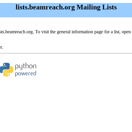
lists.beamreach.org Mailing Lists
ists.beamreach.org. To visit the general information page for a list, open 
r.